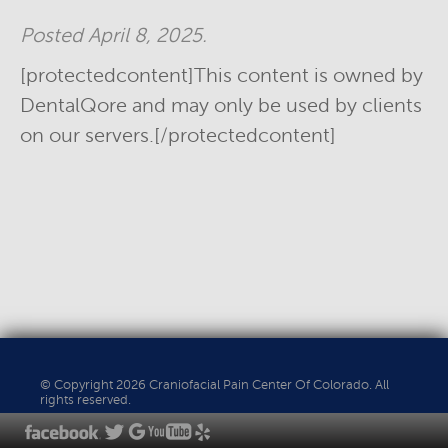
Posted
April 8, 2025
.
[protectedcontent]This content is owned by
DentalQore and may only be used by clients
on our servers.[/protectedcontent]
© Copyright 2026 Craniofacial Pain Center Of Colorado. All
rights reserved.