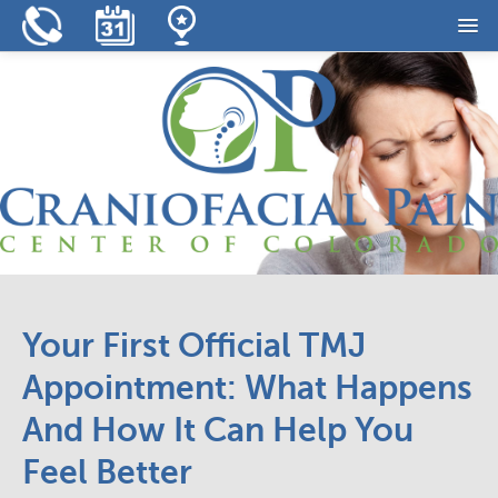
Home
Our Practice
Our Services
Resources
Reviews
Contact
Your First Official TMJ
Appointment: What Happens
And How It Can Help You
Feel Better