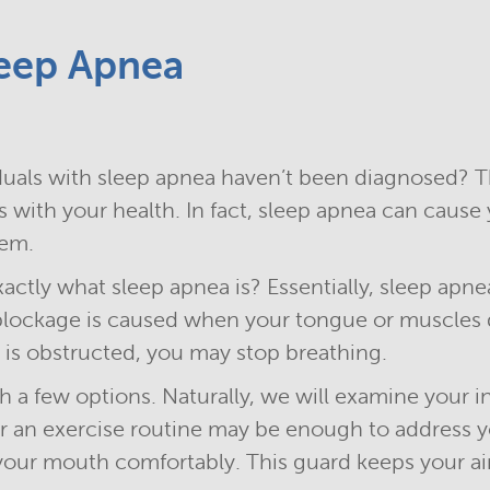
eep Apnea
uals with sleep apnea haven’t been diagnosed? Th
 with your health. In fact, sleep apnea can cause 
tem.
actly what sleep apnea is? Essentially, sleep apne
 blockage is caused when your tongue or muscles d
is obstructed, you may stop breathing.
th a few options. Naturally, we will examine your i
 or an exercise routine may be enough to address y
your mouth comfortably. This guard keeps your a