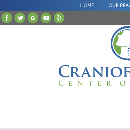
HOME
OUR PRA