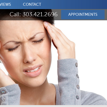
VIEWS
CONTACT
Call: 303.421.2696
APPOINTMENTS