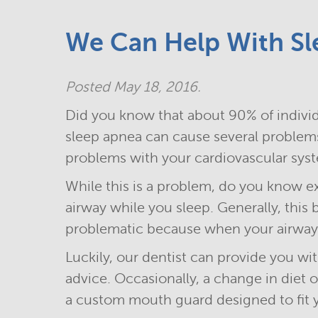
We Can Help With Sl
Posted
May 18, 2016
.
Did you know that about 90% of individ
sleep apnea can cause several problems
problems with your cardiovascular sys
While this is a problem, do you know ex
airway while you sleep. Generally, this
problematic because when your airway 
Luckily, our dentist can provide you wi
advice. Occasionally, a change in diet
a custom mouth guard designed to fit 