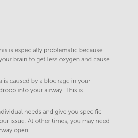
is is especially problematic because
your brain to get less oxygen and cause
a is caused by a blockage in your
roop into your airway. This is
ndividual needs and give you specific
our issue. At other times, you may need
irway open.