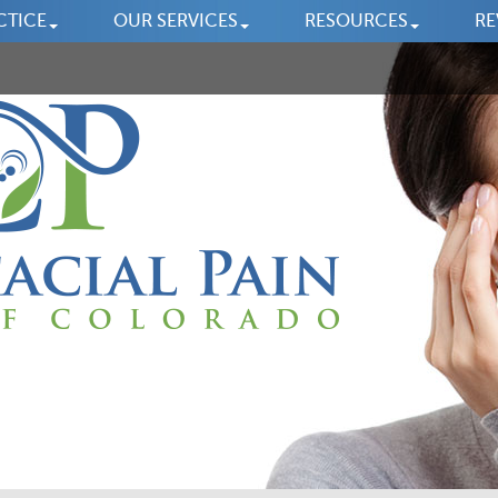
CTICE
OUR SERVICES
RESOURCES
RE