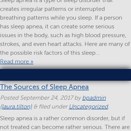
Sleep apnea is a type of sleep disorder that
creates irregular patterns or interrupted
breathing patterns while you sleep. If a person
has sleep apnea, it can create some serious
issues in the body, such as high blood pressure,
strokes, and even heart attacks. Here are many of
the possible risk factors of this sleep…
Read more »
The Sources of Sleep Apnea
Posted
September 24, 2017
by
bpadmin
(laura.tilton)
&
filed under
Uncategorized
.
Sleep apnea is a rather common disorder, but if
not treated can become rather serious. There are