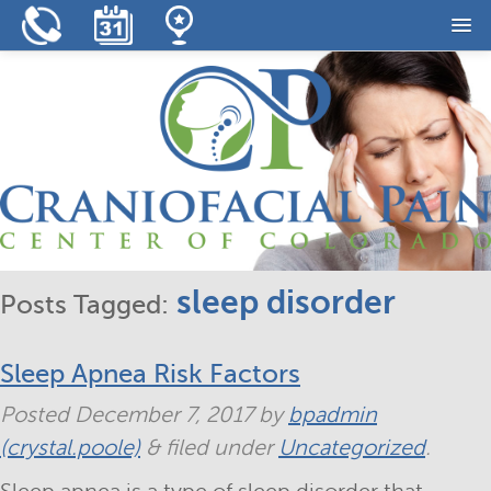
Home
Our Practice
Our Services
Resources
Reviews
sleep disorder
Posts Tagged:
Contact
Sleep Apnea Risk Factors
Posted
December 7, 2017
by
bpadmin
(crystal.poole)
&
filed under
Uncategorized
.