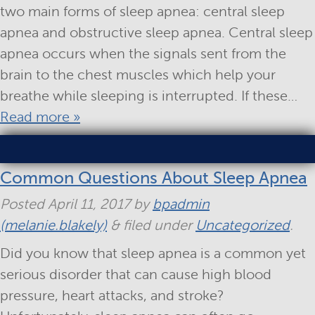
two main forms of sleep apnea: central sleep
apnea and obstructive sleep apnea. Central sleep
apnea occurs when the signals sent from the
brain to the chest muscles which help your
breathe while sleeping is interrupted. If these…
Read more »
Common Questions About Sleep Apnea
Posted
April 11, 2017
by
bpadmin
(melanie.blakely)
&
filed under
Uncategorized
.
Did you know that sleep apnea is a common yet
serious disorder that can cause high blood
pressure, heart attacks, and stroke?