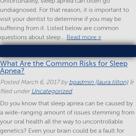
Unfortunately, sleep apnea can often go
undiagnosed. For that reason, it is important to
visit your dentist to determine if you may be
suffering from it. Listed below are common
questions about sleep…
Read more »
What Are the Common Risks for Sleep
Apnea?
Posted
March 6, 2017
by
bpadmin (laura.tilton)
&
filed under
Uncategorized
.
Do you know that sleep apnea can be caused by
a wide-ranging amount of issues stemming from
your oral health all the way to uncontrollable
genetics? Even your brain could be a fault for