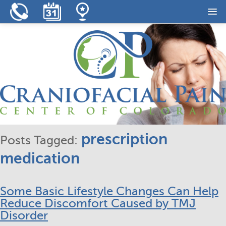
Home
Our Practice
Our Services
Resources
Reviews
prescription
Posts Tagged:
Contact
medication
Some Basic Lifestyle Changes Can Help
Reduce Discomfort Caused by TMJ
Disorder