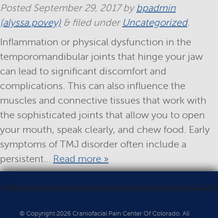
Posted
September 29, 2017
by
bpadmin
(alyssa.povey)
&
filed under
Uncategorized
.
Inflammation or physical dysfunction in the
temporomandibular joints that hinge your jaw
can lead to significant discomfort and
complications. This can also influence the
muscles and connective tissues that work with
the sophisticated joints that allow you to open
your mouth, speak clearly, and chew food. Early
symptoms of TMJ disorder often include a
persistent…
Read more »
© Copyright 2026 Craniofacial Pain Center Of Colorado. All