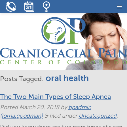
Home
Our Practice
Our Services
Resources
Reviews
oral health
Posts Tagged:
Contact
The Two Main Types of Sleep Apnea
Posted
March 20, 2018
by
bpadmin
(lorna.goodman)
&
filed under
Uncategorized
.