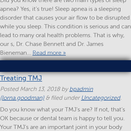
Did you know there are two main types of sleep
apnea? Yes, it’s true! Sleep apnea is a sleeping
disorder that causes your air flow to be disrupted
while you sleep. This condition is serious and can
lead to many oral health problems. That is why,
our s, Dr. Chase Bennett and Dr. James
Bieneman…
Read more »
Treating TMJ
Posted
March 13, 2018
by
bpadmin
(lorna.goodman)
&
filed under
Uncategorized
.
Do you know what your TMJ’s are? If not, that’s
OK because or dental team is happy to tell you.
Your TMJ’s are an important joint in your body