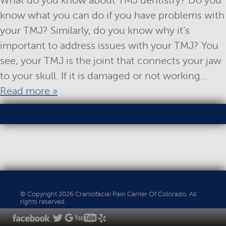
What do you know about TMJ dentistry? Do you
know what you can do if you have problems with
your TMJ? Similarly, do you know why it’s
important to address issues with your TMJ? You
see, your TMJ is the joint that connects your jaw
to your skull. If it is damaged or not working…
Read more »
© Copyright 2026 Craniofacial Pain Center Of Colorado. All
rights reserved.