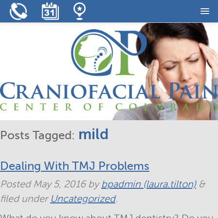
Home
Our Practice
Our Services
Resources
Reviews
mild
Posts Tagged:
Contact
Dealing With TMJ Problems
Posted
May 5, 2016
by
bpadmin (laura.tilton)
&
filed under
Uncategorized
.