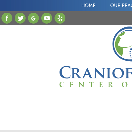
HOME
OUR PRA