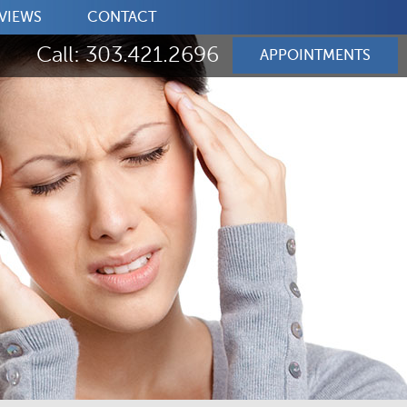
VIEWS
CONTACT
Call: 303.421.2696
APPOINTMENTS