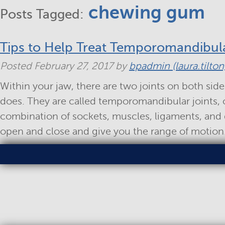
chewing gum
Posts Tagged:
Tips to Help Treat Temporomandibula
Posted
February 27, 2017
by
bpadmin (laura.tilton
Within your jaw, there are two joints on both side
does. They are called temporomandibular joints, o
combination of sockets, muscles, ligaments, and 
open and close and give you the range of motio