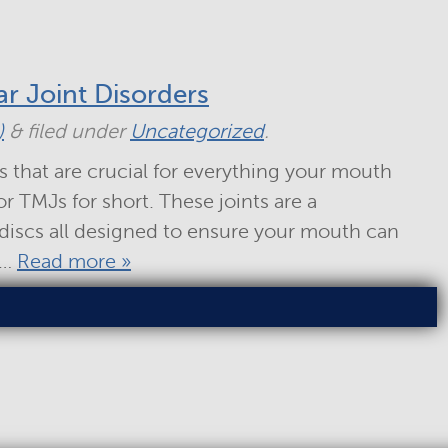
r Joint Disorders
)
&
filed under
Uncategorized
.
s that are crucial for everything your mouth
r TMJs for short. These joints are a
discs all designed to ensure your mouth can
n…
Read more »