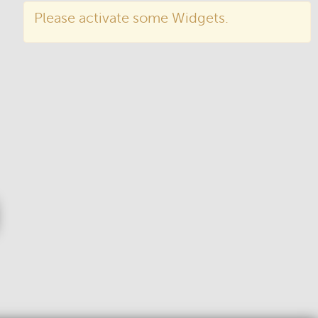
Please activate some Widgets.