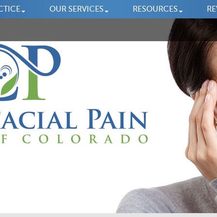
CTICE
OUR SERVICES
RESOURCES
RE