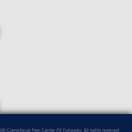
6 Craniofacial Pain Center Of Colorado. All rights reserved.