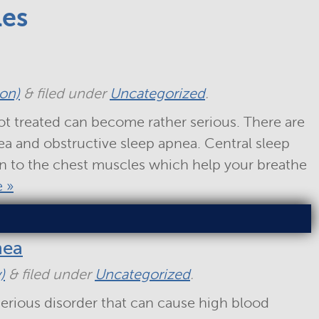
les
ton)
&
filed under
Uncategorized
.
ot treated can become rather serious. There are
ea and obstructive sleep apnea. Central sleep
in to the chest muscles which help your breathe
 »
nea
)
&
filed under
Uncategorized
.
erious disorder that can cause high blood