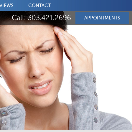
VIEWS
CONTACT
Call: 303.421.2696
APPOINTMENTS