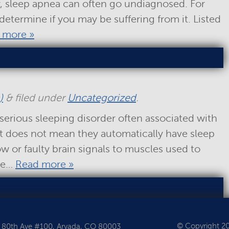
y, sleep apnea can often go undiagnosed. For
o determine if you may be suffering from it. Listed
 more »
)
&
filed under
Uncategorized
.
serious sleeping disorder often associated with
it does not mean they automatically have sleep
low or faulty brain signals to muscles used to
ome…
Read more »
© Copyright 202
 80th Ave #100, Arvada, CO 80003