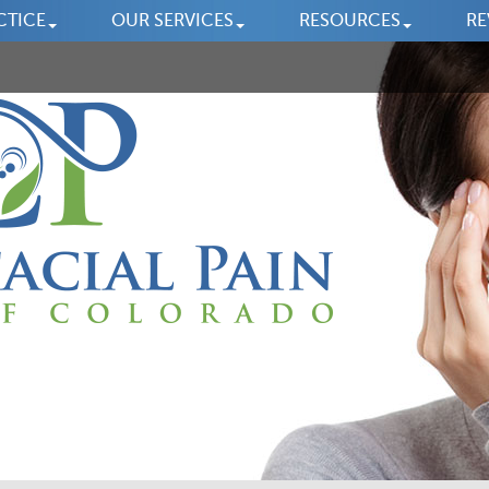
CTICE
OUR SERVICES
RESOURCES
RE