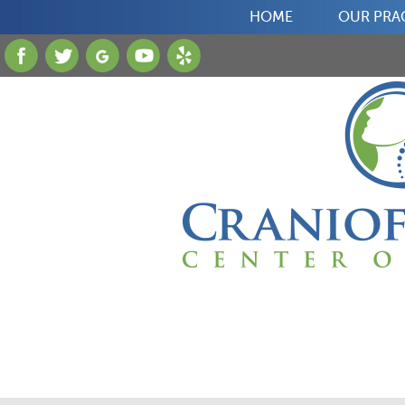
HOME
OUR PRA