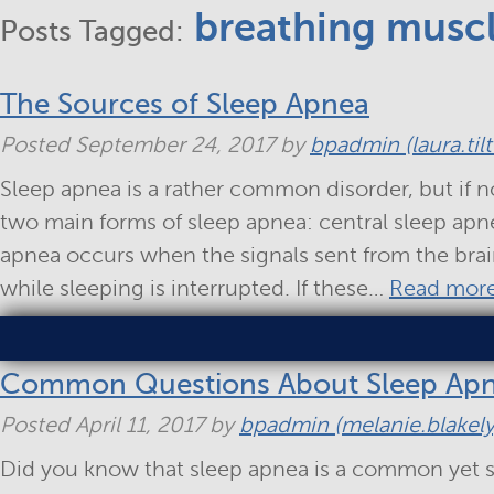
breathing musc
Posts Tagged:
The Sources of Sleep Apnea
Posted
September 24, 2017
by
bpadmin (laura.til
Sleep apnea is a rather common disorder, but if n
two main forms of sleep apnea: central sleep apn
apnea occurs when the signals sent from the bra
while sleeping is interrupted. If these…
Read more
Common Questions About Sleep Ap
Posted
April 11, 2017
by
bpadmin (melanie.blakely
Did you know that sleep apnea is a common yet s