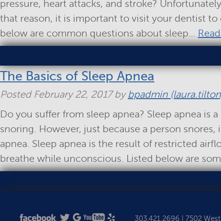
pressure, heart attacks, and stroke? Unfortunatel
that reason, it is important to visit your dentist t
below are common questions about sleep…
Read
The Basics of Sleep Apnea
Posted
February 22, 2017
by
bpadmin (laura.tilton
Do you suffer from sleep apnea? Sleep apnea is a 
snoring. However, just because a person snores, 
apnea. Sleep apnea is the result of restricted airf
breathe while unconscious. Listed below are s
303.421.2696
|
7502 West