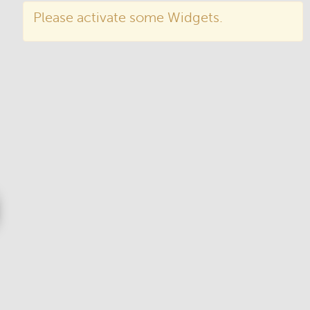
Please activate some Widgets.