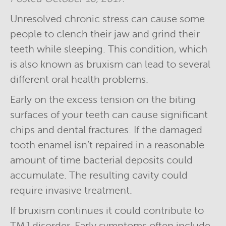
Unresolved chronic stress can cause some
people to clench their jaw and grind their
teeth while sleeping. This condition, which
is also known as bruxism can lead to several
different oral health problems.
Early on the excess tension on the biting
surfaces of your teeth can cause significant
chips and dental fractures. If the damaged
tooth enamel isn’t repaired in a reasonable
amount of time bacterial deposits could
accumulate. The resulting cavity could
require invasive treatment.
If bruxism continues it could contribute to
TMJ disorder. Early symptoms often include