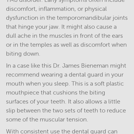
discomfort, inflammation, or physical
dysfunction in the temporomandibular joints
that hinge your jaw. It might also cause a
dull ache in the muscles in front of the ears
or in the temples as well as discomfort when
biting down.
In a case like this Dr. James Bieneman might
recommend wearing a dental guard in your
mouth when you sleep. This is a soft plastic
mouthpiece that cushions the biting
surfaces of your teeth. It also allows a little
slip between the two sets of teeth to reduce
some of the muscular tension.
With consistent use the dental guard can