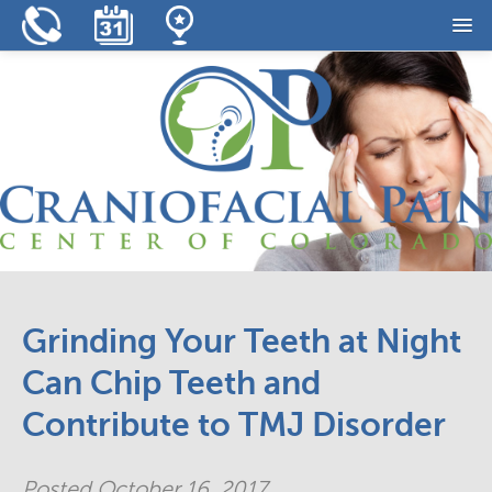
Home
Our Practice
Our Services
Resources
Reviews
Contact
Grinding Your Teeth at Night
Can Chip Teeth and
Contribute to TMJ Disorder
Posted
October 16, 2017
.